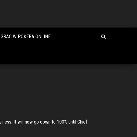
YGRAĆ W POKERA ONLINE
siness. It will now go down to 100% until Chief