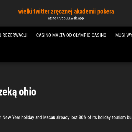
wielki twitter zręcznej akademii pokera
azino777gbuu.web.app
J REZERWACJI
CASINO MALTA OD OLYMPIC CASINO
MUSI W
zeką ohio
ar New Year holiday and Macau already lost 80% of its holiday tourism bu