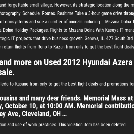
d forgettable small village. However, its strategic location along the ma
hotography. Schedule. Routes. Realtime Take a 3-hour game drive thro
istinct ecosystems and see a number of animals including … Mszana Doln
 Dolna Holiday Packages; Flights to Mszana Dolna With Kaseya IT mana
egic IT projects that drive business growth. Geneva, IL. 477 South 3r
return flights from Reno to Kazan from only to get the best flight deal
 and more on Used 2012 Hyundai Azera 
sale.
edo to Kasane from only to get the best flight deals and promotions fo
 cousins and many dear friends. Memorial Mass a
ay, October 10, at 10:00 AM. Memorial contribut
ey Ave, Cleveland, OH …
ion and use of work practices. This violation item has been deleted.