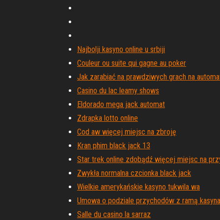
Najbolji kasyno online u srbiji
Couleur ou suite qui gagne au poker
Jak zarabiać na prawdziwych grach na automa
Casino du lac leamy shows
Eldorado mega jack automat
Zdrapka lotto online
Cod aw więcej miejsc na zbroję
Kran phim black jack 13
Star trek online zdobądź więcej miejsc na prz
Zwykła normalna czcionka black jack
Wielkie amerykańskie kasyno tukwila wa
Umowa o podziale przychodów z ramą kasyn
Salle du casino la sarraz