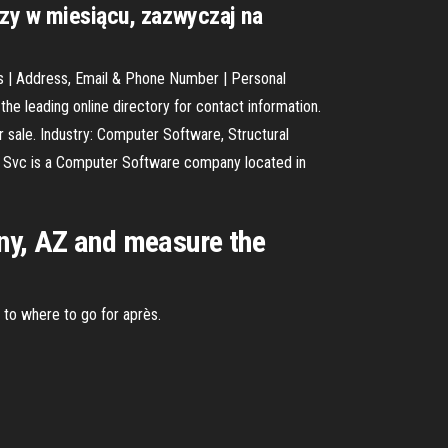
azy w miesiącu, zazwyczaj na
s | Address, Email & Phone Number | Personal
e leading online directory for contact information.
sale. Industry: Computer Software, Structural
ng Svc is a Computer Software company located in
rny, AZ and measure the
n to where to go for après.