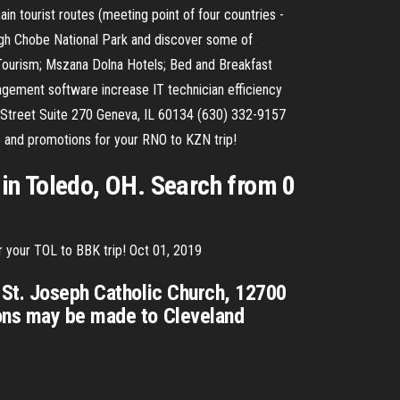
in tourist routes (meeting point of four countries -
ugh Chobe National Park and discover some of
a Tourism; Mszana Dolna Hotels; Bed and Breakfast
gement software increase IT technician efficiency
d Street Suite 270 Geneva, IL 60134 (630) 332-9157
s and promotions for your RNO to KZN trip!
in Toledo, OH. Search from 0
r your TOL to BBK trip! Oct 01, 2019
t St. Joseph Catholic Church, 12700
ions may be made to Cleveland