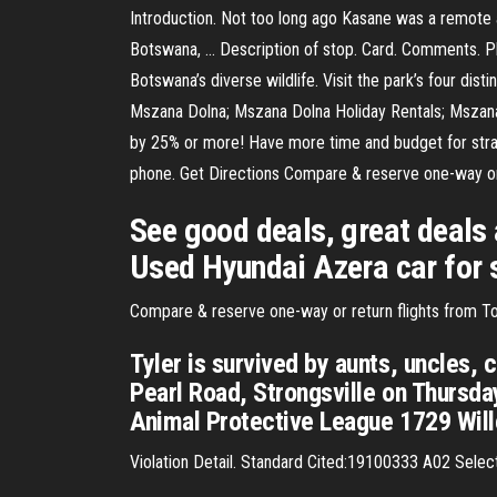
Introduction. Not too long ago Kasane was a remote an
Botswana, … Description of stop. Card. Comments. P
Botswana’s diverse wildlife. Visit the park’s four d
Mszana Dolna; Mszana Dolna Holiday Rentals; Mszana
by 25% or more! Have more time and budget for strat
phone. Get Directions Compare & reserve one-way or 
See good deals, great deals
Used Hyundai Azera car for 
Compare & reserve one-way or return flights from Tol
Tyler is survived by aunts, uncles,
Pearl Road, Strongsville on Thursd
Animal Protective League 1729 Will
Violation Detail. Standard Cited:19100333 A02 Select