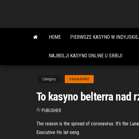
Skip
to
the
content
HOME
PIERWSZE KASYNO W INDYJSKIE
NAJBOLJI KASYNO ONLINE U SRBIJI
Category
Khatak84483
To kasyno belterra nad r
By
PUBLISHER
The reason is the spread of coronavirus. It’s the Lun
Executive Ho Iat-seng