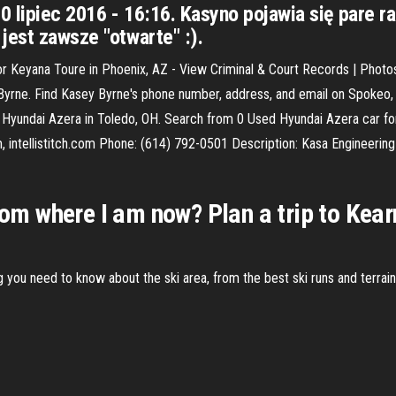
0 lipiec 2016 - 16:16. Kasyno pojawia się pare r
jest zawsze "otwarte" :).
 Keyana Toure in Phoenix, AZ - View Criminal & Court Records | Photo
rne. Find Kasey Byrne's phone number, address, and email on Spokeo, th
yundai Azera in Toledo, OH. Search from 0 Used Hyundai Azera car for 
m, intellistitch.com Phone: (614) 792-0501 Description: Kasa Engineeri
from where I am now? Plan a trip to Kea
ng you need to know about the ski area, from the best ski runs and terrai