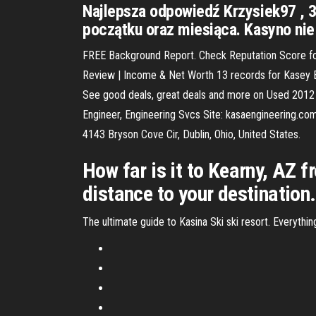
Najlepsza odpowiedź Krzysiek97 , 3
początku oraz miesiąca. Kasyno nie 
FREE Background Report. Check Reputation Score for
Review | Income & Net Worth 13 records for Kasey By
See good deals, great deals and more on Used 2012 H
Engineer, Engineering Svcs Site: kasaengineering.co
4143 Bryson Cove Cir, Dublin, Ohio, United States.
How far is it to Kearny, AZ 
distance to your destination.
The ultimate guide to Kasina Ski ski resort. Everythi