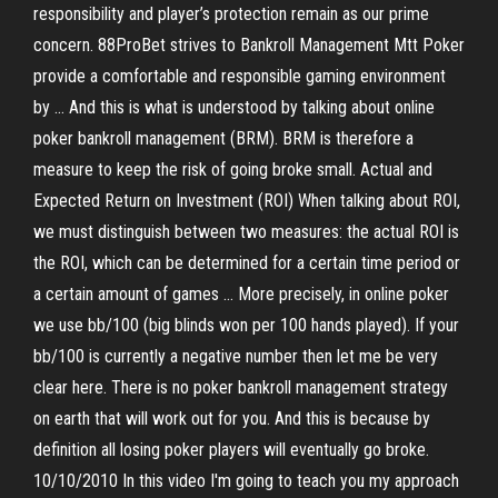
responsibility and player’s protection remain as our prime
concern. 88ProBet strives to Bankroll Management Mtt Poker
provide a comfortable and responsible gaming environment
by … And this is what is understood by talking about online
poker bankroll management (BRM). BRM is therefore a
measure to keep the risk of going broke small. Actual and
Expected Return on Investment (ROI) When talking about ROI,
we must distinguish between two measures: the actual ROI is
the ROI, which can be determined for a certain time period or
a certain amount of games … More precisely, in online poker
we use bb/100 (big blinds won per 100 hands played). If your
bb/100 is currently a negative number then let me be very
clear here. There is no poker bankroll management strategy
on earth that will work out for you. And this is because by
definition all losing poker players will eventually go broke.
10/10/2010 In this video I'm going to teach you my approach