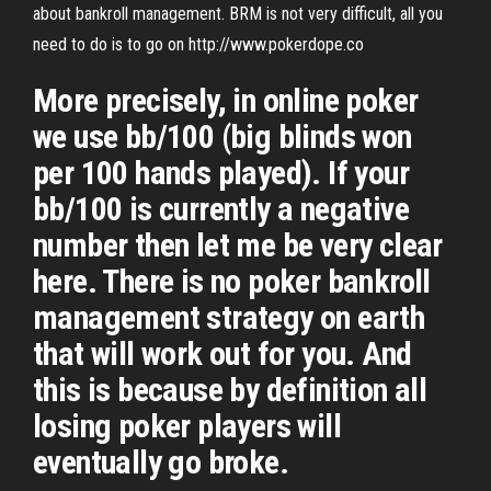
about bankroll management. BRM is not very difficult, all you
need to do is to go on http://www.pokerdope.co
More precisely, in online poker
we use bb/100 (big blinds won
per 100 hands played). If your
bb/100 is currently a negative
number then let me be very clear
here. There is no poker bankroll
management strategy on earth
that will work out for you. And
this is because by definition all
losing poker players will
eventually go broke.