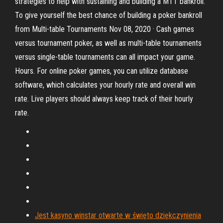
strategies to help with sustaining and building a MTT bankroll.
To give yourself the best chance of building a poker bankroll
from Multi-table Tournaments Nov 08, 2020 · Cash games
versus tournament poker, as well as multi-table tournaments
versus single-table tournaments can all impact your game.
Hours. For online poker games, you can utilize database
software, which calculates your hourly rate and overall win
rate. Live players should always keep track of their hourly
rate.
Jest kasyno winstar otwarte w święto dziękczynienia