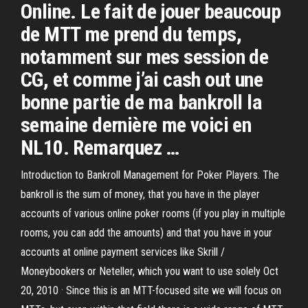
Online. Le fait de jouer beaucoup
de MTT me prend du temps,
notamment sur mes session de
CG, et comme j’ai cash out une
bonne partie de ma bankroll la
semaine dernière me voici en
NL10. Remarquez …
Introduction to Bankroll Management for Poker Players. The
bankroll is the sum of money, that you have in the player
accounts of various online poker rooms (if you play in multiple
rooms, you can add the amounts) and that you have in your
accounts at online payment services like Skrill /
Moneybookers or Neteller, which you want to use solely Oct
20, 2010 · Since this is an MTT-focused site we will focus on