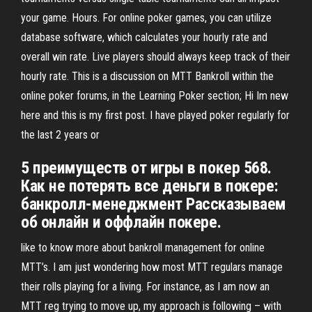
your game. Hours. For online poker games, you can utilize
database software, which calculates your hourly rate and
overall win rate. Live players should always keep track of their
hourly rate. This is a discussion on MTT Bankroll within the
online poker forums, in the Learning Poker section; Hi Im new
here and this is my first post. I have played poker regularly for
the last 2 years or
5 преимуществ от игры в покер 568.
Как не потерять все деньги в покере:
банкролл-менеджмент Рассказываем
об онлайн и оффлайн покере.
like to know more about bankroll management for online
MTT’s. I am just wondering how most MTT regulars manage
their rolls playing for a living. For instance, as I am now an
MTT reg trying to move up, my approach is following – with