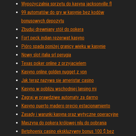
Wypożyczalnia sprzętu do kasyna jacksonville fl
99 automatów do gry w kasynie bez kodów
bonusowych depozytu
Zbuduj drewniany stół do pokera
Fort peck indian rezerwat kasyno
Pióro spada poniżej granicy wieku w kasynie
Nowy slot italia srl ​​perugia
Texas poker online z przyjacielem
Kasyno online golden nugget z vpn
Jak teraz nazywa się ameristar casino
Kasyno w pobliżu wschodniej lansing mi
Zagraj w prawdziwe automaty za darmo
Kasyno puerto madero precio estacionamiento
Zasady i warunki kasyna oraz wytyczne operacyjne
Maszyna do pokera królowej nilu do pobrania
Betphoenix casino ekskluzywny bonus 100 $ bez