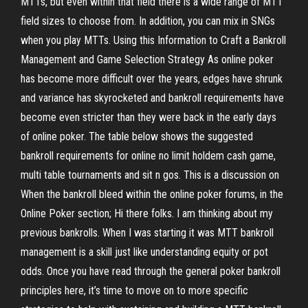
MTTs, but even within that field there is a wide range of MTT
field sizes to choose from. In addition, you can mix in SNGs
when you play MTTs. Using this Information to Craft a Bankroll
Management and Game Selection Strategy As online poker
has become more difficult over the years, edges have shrunk
and variance has skyrocketed and bankroll requirements have
become even stricter than they were back in the early days
of online poker. The table below shows the suggested
bankroll requirements for online no limit holdem cash game,
multi table tournaments and sit n gos. This is a discussion on
When the bankroll bleed within the online poker forums, in the
Online Poker section; Hi there folks. I am thinking about my
previous bankrolls. When I was starting it was MTT bankroll
management is a skill just like understanding equity or pot
odds. Once you have read through the general poker bankroll
principles here, it’s time to move on to more specific