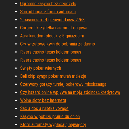
Ogromne kasyno bez depozytu
Smród bogate forum automatu
2 casino street glenwood nsw 2768
Gorące skrzydełka i automat do piwa
Aura kingdom plecak z 5 gniazdami
Gry wrzutowe kwin do pobrania za darmo
Rivers casino texas holdem bonus
Rivers casino texas holdem bonus
Święty poker wiernych
Beli chip zynga poker murah malezja
Czerwony gorący turniej pokerowy mississauga
Czy hazard online wpływa na moją zdolność kredytową
Wolne sloty bez internetu
Sac a dos a ruletka voyage
Kasyno w pobliżu prairie du chien
Które automaty wypłacają najwięcej