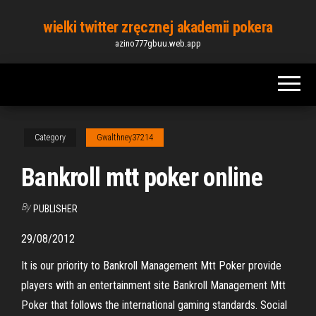
Skip
wielki twitter zręcznej akademii pokera
to
azino777gbuu.web.app
the
content
Category
Gwalthney37214
Bankroll mtt poker online
By
PUBLISHER
29/08/2012
It is our priority to Bankroll Management Mtt Poker provide
players with an entertainment site Bankroll Management Mtt
Poker that follows the international gaming standards. Social