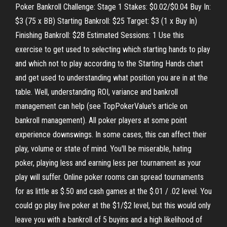
Poker Bankroll Challenge: Stage 1 Stakes: $0.02/$0.04 Buy In:
$3 (75 x BB) Starting Bankroll: $25 Target: $3 (1 x Buy In)
Finishing Bankroll: $28 Estimated Sessions: 1 Use this
exercise to get used to selecting which starting hands to play
and which not to play according to the Starting Hands chart
and get used to understanding what position you are in at the
table. Well, understanding ROI, variance and bankroll
management can help (see TopPokerValue's article on
bankroll management). All poker players at some point
experience downswings. In some cases, this can affect their
play, volume or state of mind. You'll be miserable, hating
poker, playing less and earning less per tournament as your
play will suffer. Online poker rooms can spread tournaments
for as little as $.50 and cash games at the $.01 / .02 level. You
could go play live poker at the $1/$2 level, but this would only
leave you with a bankroll of 5 buyins and a high likelihood of