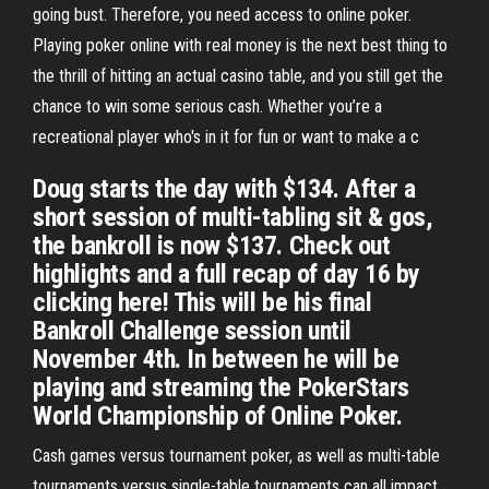
going bust. Therefore, you need access to online poker.
Playing poker online with real money is the next best thing to
the thrill of hitting an actual casino table, and you still get the
chance to win some serious cash. Whether you’re a
recreational player who's in it for fun or want to make a c
Doug starts the day with $134. After a
short session of multi-tabling sit & gos,
the bankroll is now $137. Check out
highlights and a full recap of day 16 by
clicking here! This will be his final
Bankroll Challenge session until
November 4th. In between he will be
playing and streaming the PokerStars
World Championship of Online Poker.
Cash games versus tournament poker, as well as multi-table
tournaments versus single-table tournaments can all impact