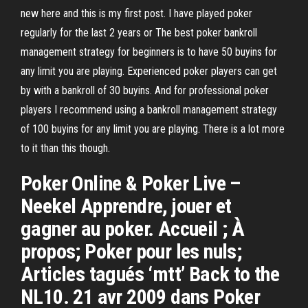
new here and this is my first post. I have played poker
regularly for the last 2 years or The best poker bankroll
management strategy for beginners is to have 50 buyins for
any limit you are playing. Experienced poker players can get
by with a bankroll of 30 buyins. And for professional poker
players I recommend using a bankroll management strategy
of 100 buyins for any limit you are playing. There is a lot more
to it than this though.
Poker Online & Poker Live –
Neekel Apprendre, jouer et
gagner au poker. Accueil ; À
propos; Poker pour les nuls;
Articles tagués ‘mtt’ Back to the
NL10. 21 avr 2009 dans Poker