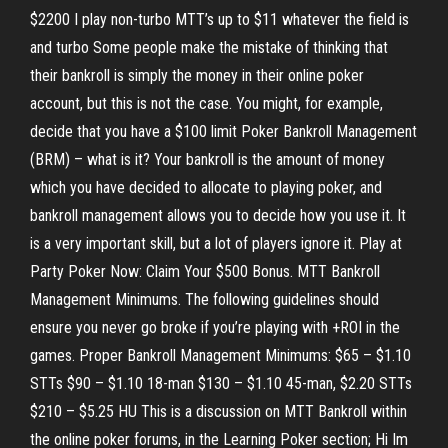
$2200 I play non-turbo MTT’s up to $11 whatever the field is
and turbo Some people make the mistake of thinking that
their bankroll is simply the money in their online poker
account, but this is not the case. You might, for example,
decide that you have a $100 limit Poker Bankroll Management
(BRM) – what is it? Your bankroll is the amount of money
which you have decided to allocate to playing poker, and
bankroll management allows you to decide how you use it. It
is a very important skill, but a lot of players ignore it. Play at
Party Poker Now: Claim Your $500 Bonus. MTT Bankroll
Management Minimums. The following guidelines should
ensure you never go broke if you’re playing with +ROI in the
games. Proper Bankroll Management Minimums: $65 – $1.10
STTs $90 – $1.10 18-man $130 – $1.10 45-man, $2.20 STTs
$210 – $5.25 HU This is a discussion on MTT Bankroll within
the online poker forums, in the Learning Poker section; Hi Im